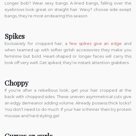
Longer bob? Wear sexy bangs. A-lined bangs, falling over the
eyebrows look great on straight hair. Wavy? choose side-swept
bangs, they’re most endearing this season.
Spikes
Exclusively for cropped hair, a
few spikes give an edge
and
when teamed up with softer girlish accessories they make you
feminine but bold. Heart-shaped or longer faces will carry this
look off very well. Get spiked, they’re instant attention grabbers.
Choppy
If you’re after a rebellious look, get your hair cropped at the
back with chopped sides. These uneven asymmetrical cuts give
an edgy demeanor adding volume. Already possess thick locks?
You don’t need to do much. If your hair is thinner then try protein
mousse and hard styling gel.
Curves or curls