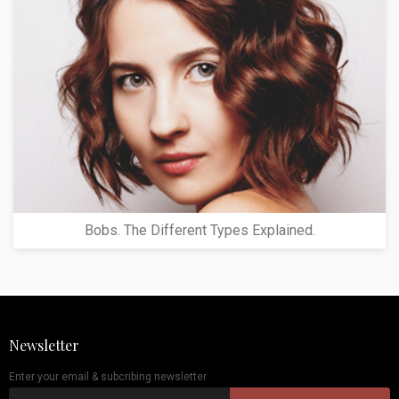
Bobs. The Different Types Explained.
Newsletter
Enter your email & subcribing newsletter