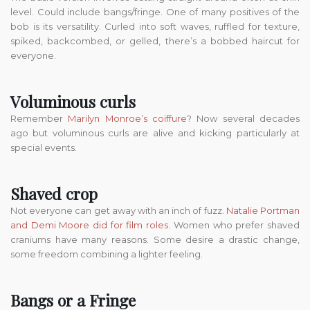
level. Could include bangs/fringe. One of many positives of the
bob is its versatility. Curled into soft waves, ruffled for texture,
spiked, backcombed, or gelled, there’s a bobbed haircut for
everyone.
Voluminous curls
Remember
Marilyn Monroe’s coiffure
? Now several decades
ago but voluminous curls are alive and kicking particularly at
special events.
Shaved crop
Not everyone can get away with an inch of fuzz.
Natalie Portman
and Demi Moore did for film roles
. Women who prefer shaved
craniums have many reasons. Some desire a drastic change,
some freedom combining a lighter feeling.
Bangs or a Fringe