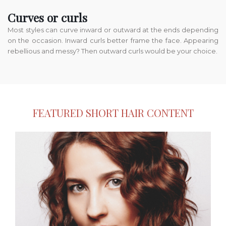
Curves or curls
Most styles can curve inward or outward at the ends depending
on the occasion. Inward curls better frame the face. Appearing
rebellious and messy? Then outward curls would be your choice.
FEATURED SHORT HAIR CONTENT
Bobs.