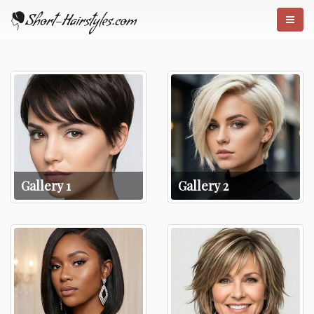
Gallery 1
Gallery 2