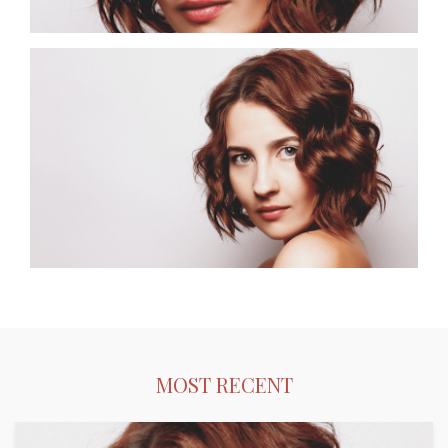
Bobs.
MOST RECENT