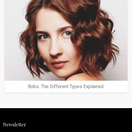
Bobs. The Different Types Explained.
Newsletter