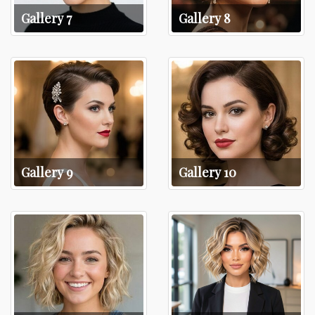
Gallery 7
Gallery 8
Gallery 9
Gallery 10