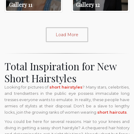
Gallery 11
Gallery 12
Load More
Total Inspiration for New
Short Hairstyles
Looking for pictures of
short hairstyles
? Many stars, celebrities,
and trendsetters in the public eye possess immaculate long
tresses everyone wants to emulate. In reality, these people have
armies of stylists at their disposal. Don’t be a slave to lengthy
locks, join the growing ranks of women wearing
short haircuts
.
You could be here for several reasons. Hair to your knees and
diving in getting a sassy short hairstyle? A chequered hair history