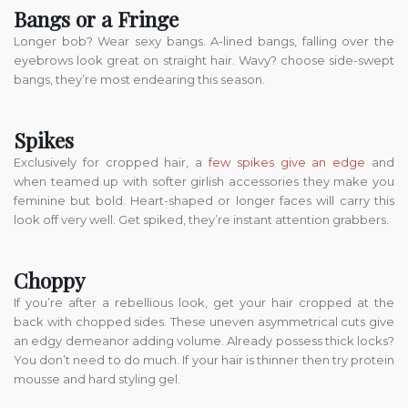
Bangs or a Fringe
Longer bob? Wear sexy bangs. A-lined bangs, falling over the
eyebrows look great on straight hair. Wavy? choose side-swept
bangs, they’re most endearing this season.
Spikes
Exclusively for cropped hair, a
few spikes give an edge
and
when teamed up with softer girlish accessories they make you
feminine but bold. Heart-shaped or longer faces will carry this
look off very well. Get spiked, they’re instant attention grabbers.
Choppy
If you’re after a rebellious look, get your hair cropped at the
back with chopped sides. These uneven asymmetrical cuts give
an edgy demeanor adding volume. Already possess thick locks?
You don’t need to do much. If your hair is thinner then try protein
mousse and hard styling gel.