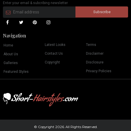
Enter your email & subcribing newsletter
Navigation
Latest Looks
Terms
Home
Contact Us
Disclaimer
About Us
Copyright
Disclosure
Galleries
Privacy Policies
Featured Styles
© Copyright 2026. All Rights Reserved.