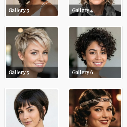
Gallery 3
Gallery 4
Gallery 5
Gallery 6