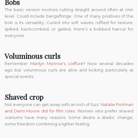
Bobs
The basic version involves cutting straight around often at chin
level. Could include bangs/fringe. One of many positives of the
bob is its versatility. Curled into soft waves, ruffled for texture,
spiked, backcombed, or gelled, there’s a bobbed haircut for
everyone.
Voluminous curls
Remember
Marilyn Monroe’s coiffure
? Now several decades
ago but voluminous curls are alive and kicking particularly at
special events.
Shaved crop
Not everyone can get away with an inch of fuzz.
Natalie Portman
and Demi Moore did for film roles
. Women who prefer shaved
craniums have many reasons. Some desire a drastic change,
some freedom combining a lighter feeling.