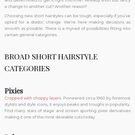
and determined to get it right this time? Already short but fancy
a change to another cut? Another reason?
Choosing new short hairstyles can be tough, especially if you’ve
opted for a drastic change. We’re here making decisions as
smooth as possible. There is a myriad of possibilities fitting into
certain general categories.
BROAD SHORT HAIRSTYLE
CATEGORIES
Pixies
Cropped with choppy layers
. Pioneered circa 1960 by foremost
stylists and style icons, it enjoys peaks and troughs in popularity.
Find many stars of stage and screen sporting pixie derivatives
making it one of the most desirable cuts today.