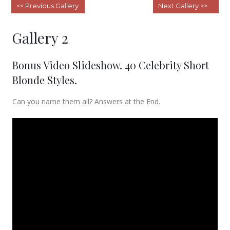
Gallery 1 – Short Hairstyles For
«
Women
Gallery 3 – Short Bobs
»
Gallery 2
Bonus Video Slideshow. 40 Celebrity Short
Blonde Styles.
Can you name them all? Answers at the End.