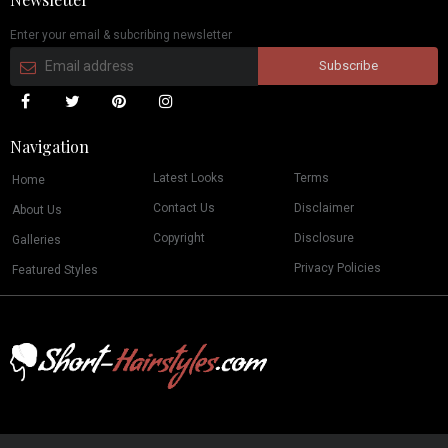
Enter your email & subcribing newsletter
Navigation
Latest Looks
Terms
Home
Contact Us
Disclaimer
About Us
Copyright
Disclosure
Galleries
Privacy Policies
Featured Styles