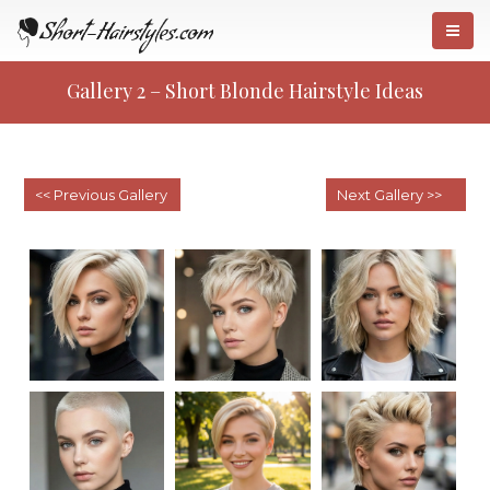
Gallery 2 – Short Blonde Hairstyle Ideas
Gallery 1 – Short Hairstyles For
«
Women
Gallery 3 – Short Bobs
»