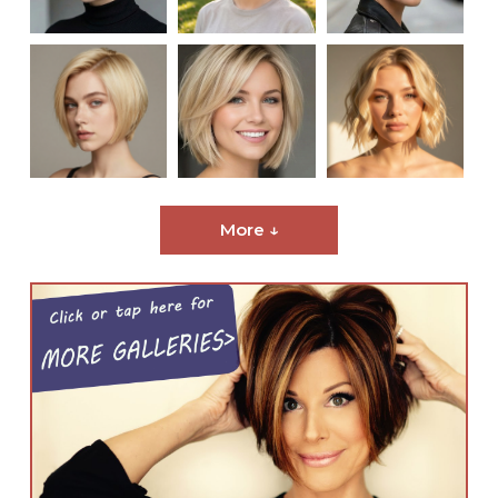
More ↓