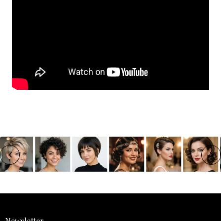
Newsletter